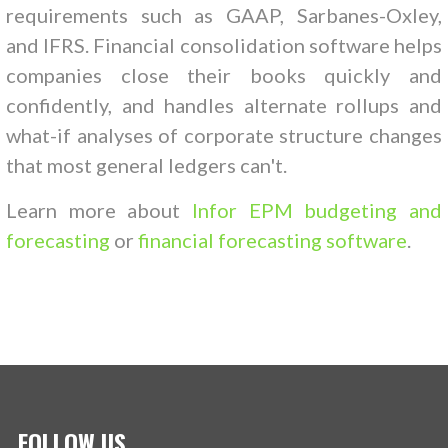
requirements such as GAAP, Sarbanes-Oxley,
and IFRS. Financial consolidation software helps
companies close their books quickly and
confidently, and handles alternate rollups and
what-if analyses of corporate structure changes
that most general ledgers can't.
Learn more about
Infor EPM budgeting and
forecasting
or
financial forecasting software
.
FOLLOW US