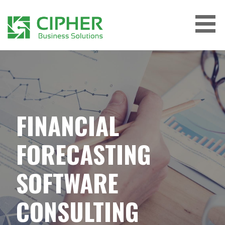
Skip
to
content
CIPHER BUSINESS SOLUTIONS
FINANCIAL
FORECASTING
SOFTWARE
CONSULTING