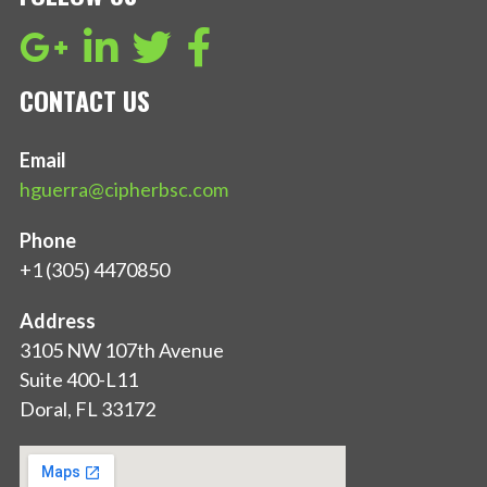
CONTACT US
Email
hguerra@cipherbsc.com
Phone
+1 (305) 4470850
Address
3105 NW 107th Avenue
Suite 400-L11
Doral, FL 33172