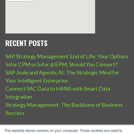
RECENT POSTS
SAP Strategy Management End of Life: Your Options
Infor CPM vs Infor d/EPM: Should You Convert?
SAP Joule and Agentic AI: The Strategic Mind for
Your Intelligent Enterprise
Connect SAC Data to HANA with Smart Data
Integration
Strategy Management: The Backbone of Business
Success
This website stores cookies on your computer. These cookies are used to