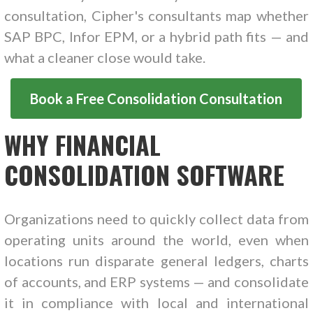
consultation, Cipher's consultants map whether
SAP BPC, Infor EPM, or a hybrid path fits — and
what a cleaner close would take.
Book a Free Consolidation Consultation
WHY FINANCIAL
CONSOLIDATION SOFTWARE
Organizations need to quickly collect data from
operating units around the world, even when
locations run disparate general ledgers, charts
of accounts, and ERP systems — and consolidate
it in compliance with local and international