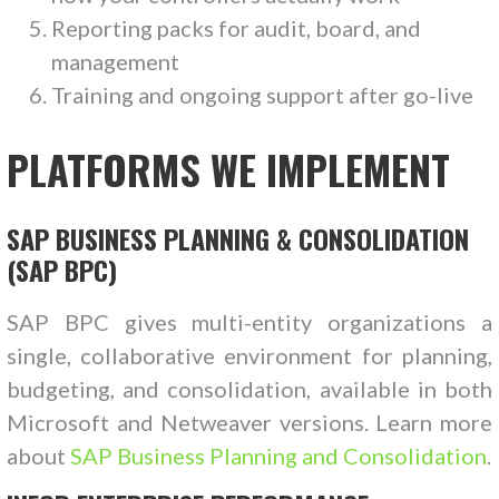
Reporting packs for audit, board, and
management
Training and ongoing support after go-live
PLATFORMS WE IMPLEMENT
SAP BUSINESS PLANNING & CONSOLIDATION
(SAP BPC)
SAP BPC gives multi-entity organizations a
single, collaborative environment for planning,
budgeting, and consolidation, available in both
Microsoft and Netweaver versions. Learn more
about
SAP Business Planning and Consolidation
.