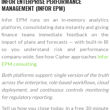
INFOR ENTERPRISE PERFORMANCE
MANAGEMENT (INFOR EPM)
Infor EPM runs on an in-memory analytics
platform, consolidating data instantly and giving
finance teams immediate feedback on the
impact of plans and forecasts — with built-in BI
so you understand risk and performance
company-wide. See how Cipher approaches
Infor
EPM consulting
.
Both platforms support: single version of the truth
across the enterprise, role-based workflows, cloud
deployment, and continuous controls monitoring
for regulatory reporting.
Tell us how you close today. In a free 30-minute