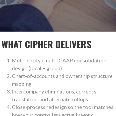
WHAT CIPHER DELIVERS
Multi-entity / multi-GAAP consolidation
design (local + group)
Chart-of-accounts and ownership structure
mapping
Intercompany eliminations, currency
translation, and alternate rollups
Close-process redesign so the tool matches
how your controllers actually work