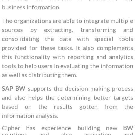
business information.
The organizations are able to integrate multiple
sources by extracting, transforming and
consolidating the data with special tools
provided for these tasks. It also complements
this functionality with reporting and analytics
tools to help users in evaluating the information
as well as distributing them.
SAP BW
supports the decision making process
and also helps the determining better targets
based on the results gotten from the
information analysis.
Cipher has experience building new
BW
solutions and also activating and