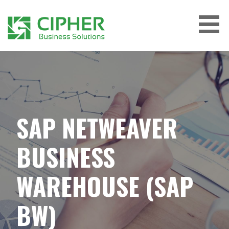
Skip
to
content
CIPHER BUSINESS SOLUTIONS
SAP NETWEAVER
BUSINESS
WAREHOUSE (SAP
BW)