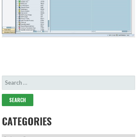
SEARCH
FOR:
CATEGORIES