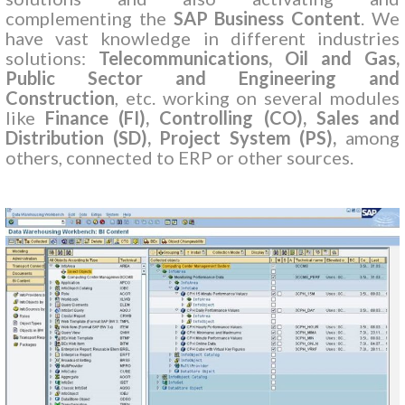
complementing the
SAP Business Content
. We
have vast knowledge in different industries
solutions:
Telecommunications, Oil and Gas,
Public Sector and Engineering and
Construction
, etc. working on several modules
like
Finance (FI), Controlling (CO), Sales and
Distribution (SD), Project System (PS),
among
others, connected to ERP or other sources.