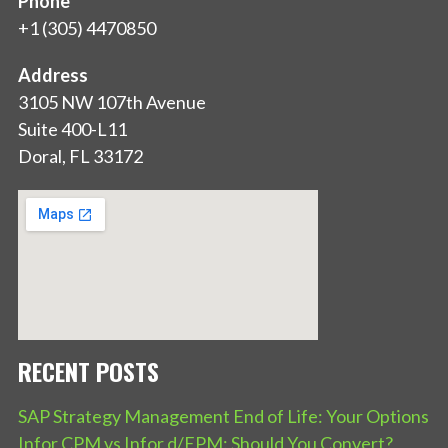
Phone
+1 (305) 4470850
Address
3105 NW 107th Avenue
Suite 400-L11
Doral, FL 33172
RECENT POSTS
SAP Strategy Management End of Life: Your Options
Infor CPM vs Infor d/EPM: Should You Convert?