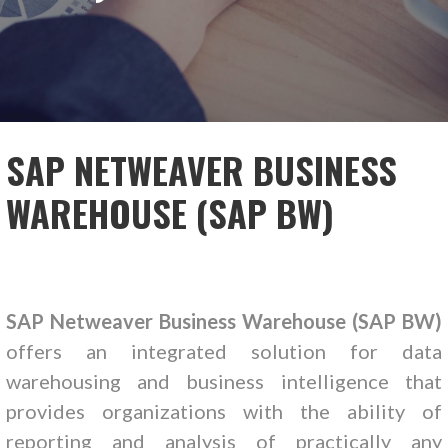
SAP NETWEAVER BUSINESS
WAREHOUSE (SAP BW)
SAP Netweaver Business Warehouse (SAP BW)
offers an integrated solution for data
warehousing and business intelligence that
provides organizations with the ability of
reporting and analysis of practically any