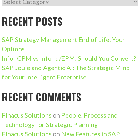
CATEGORIES
RECENT POSTS
SAP Strategy Management End of Life: Your
Options
Infor CPM vs Infor d/EPM: Should You Convert?
SAP Joule and Agentic AI: The Strategic Mind
for Your Intelligent Enterprise
RECENT COMMENTS
Finacus Solutions
on
People, Process and
Technology for Strategic Planning
Finacus Solutions
on
New Features in SAP