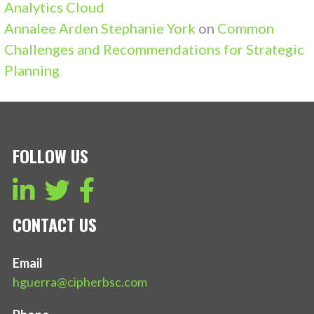
Analytics Cloud
Annalee Arden Stephanie York
on
Common
Challenges and Recommendations for Strategic
Planning
FOLLOW US
CONTACT US
Email
hguerra@cipherbsc.com