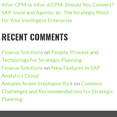
Infor CPM vs Infor d/EPM: Should You Convert?
SAP Joule and Agentic AI: The Strategic Mind
for Your Intelligent Enterprise
RECENT COMMENTS
Finacus Solutions
on
People, Process and
Technology for Strategic Planning
Finacus Solutions
on
New Features in SAP
Analytics Cloud
Annalee Arden Stephanie York
on
Common
Challenges and Recommendations for Strategic
Planning