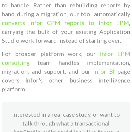
to handle. Rather than rebuilding reports by
hand during a migration, our tool automatically
converts Infor CPM reports to Infor EPM
,
carrying the bulk of your existing Application
Studio work forward instead of starting over.
For broader platform work, our
Infor EPM
consulting
team handles implementation,
migration, and support, and our
Infor BI
page
covers Infor's other business intelligence
platform.
Interested in a real case study, or want to
talk through what a transactional
AppStudio build could look like for your