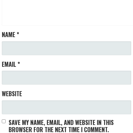
NAME
*
EMAIL
*
WEBSITE
SAVE MY NAME, EMAIL, AND WEBSITE IN THIS
BROWSER FOR THE NEXT TIME I COMMENT.