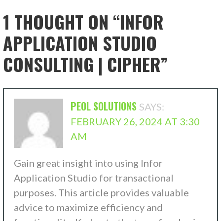
1 THOUGHT ON
“INFOR
APPLICATION STUDIO
CONSULTING | CIPHER”
PEOL SOLUTIONS
SAYS:
FEBRUARY 26, 2024 AT 3:30
AM
Gain great insight into using Infor
Application Studio for transactional
purposes. This article provides valuable
advice to maximize efficiency and