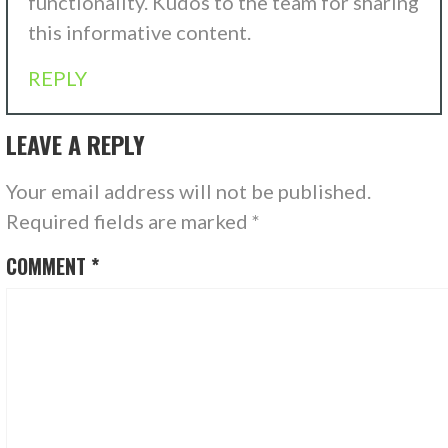
functionality. Kudos to the team for sharing
this informative content.
REPLY
LEAVE A REPLY
Your email address will not be published.
Required fields are marked
*
COMMENT
*