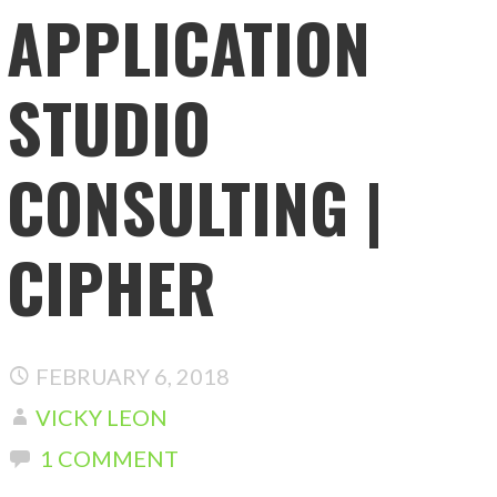
APPLICATION
STUDIO
CONSULTING |
CIPHER
FEBRUARY 6, 2018
VICKY LEON
1 COMMENT