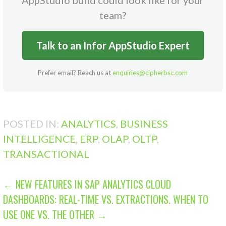
team?
Talk to an Infor AppStudio Expert
Prefer email? Reach us at
enquiries@cipherbsc.com
POSTED IN:
ANALYTICS
,
BUSINESS
INTELLIGENCE
,
ERP
,
OLAP
,
OLTP
,
TRANSACTIONAL
POST
← NEW FEATURES IN SAP ANALYTICS CLOUD
DASHBOARDS: REAL-TIME VS. EXTRACTIONS. WHEN TO
NAVIGATION
USE ONE VS. THE OTHER →