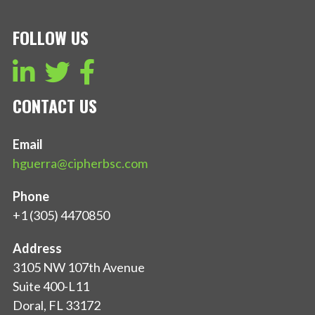
FOLLOW US
CONTACT US
Email
hguerra@cipherbsc.com
Phone
+1 (305) 4470850
Address
3105 NW 107th Avenue
Suite 400-L11
Doral, FL 33172