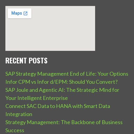
RECENT POSTS
SAP Strategy Management End of Life: Your Options
Infor CPM vs Infor d/EPM: Should You Convert?
SAP Joule and Agentic AI: The Strategic Mind for
Your Intelligent Enterprise
Connect SAC Data to HANA with Smart Data
Integration
Strategy Management: The Backbone of Business
Success