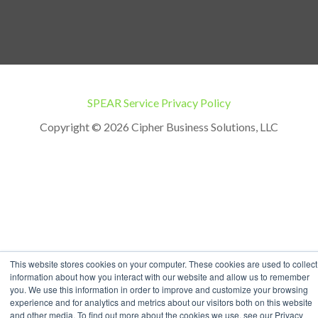
SPEAR Service Privacy Policy
Copyright © 2026 Cipher Business Solutions, LLC
This website stores cookies on your computer. These cookies are used to collect
information about how you interact with our website and allow us to remember
you. We use this information in order to improve and customize your browsing
experience and for analytics and metrics about our visitors both on this website
and other media. To find out more about the cookies we use, see our Privacy