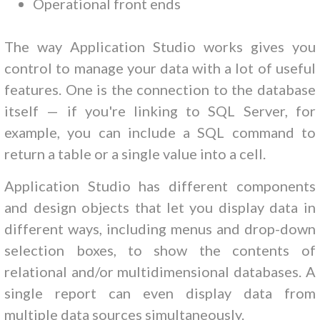
Operational front ends
The way Application Studio works gives you
control to manage your data with a lot of useful
features. One is the connection to the database
itself — if you're linking to SQL Server, for
example, you can include a SQL command to
return a table or a single value into a cell.
Application Studio has different components
and design objects that let you display data in
different ways, including menus and drop-down
selection boxes, to show the contents of
relational and/or multidimensional databases. A
single report can even display data from
multiple data sources simultaneously.