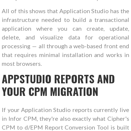
All of this shows that Application Studio has the
infrastructure needed to build a transactional
application where you can create, update,
delete, and visualize data for operational
processing — all through a web-based front end
that requires minimal installation and works in
most browsers.
APPSTUDIO REPORTS AND
YOUR CPM MIGRATION
If your Application Studio reports currently live
in Infor CPM, they're also exactly what Cipher's
CPM to d/EPM Report Conversion Tool is built