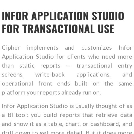
INFOR APPLICATION STUDIO
FOR TRANSACTIONAL USE
Cipher implements and customizes Infor
Application Studio for clients who need more
than static reports — transactional entry
screens, write-back applications, and
operational front ends built on the same
platform your reports already run on.
Infor Application Studio is usually thought of as
a BI tool: you build reports that retrieve data
and show it as a table, chart, or dashboard, and
drill down to get more detail. But it does more