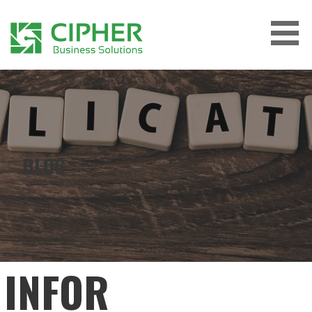
Skip
to
content
CIPHER BUSINESS SOLUTIONS
BLOG
INFOR