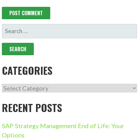
SEARCH
FOR:
CATEGORIES
CATEGORIES
RECENT POSTS
SAP Strategy Management End of Life: Your
Options