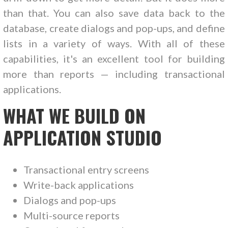
than that. You can also save data back to the
database, create dialogs and pop-ups, and define
lists in a variety of ways. With all of these
capabilities, it's an excellent tool for building
more than reports — including transactional
applications.
WHAT WE BUILD ON
APPLICATION STUDIO
Transactional entry screens
Write-back applications
Dialogs and pop-ups
Multi-source reports