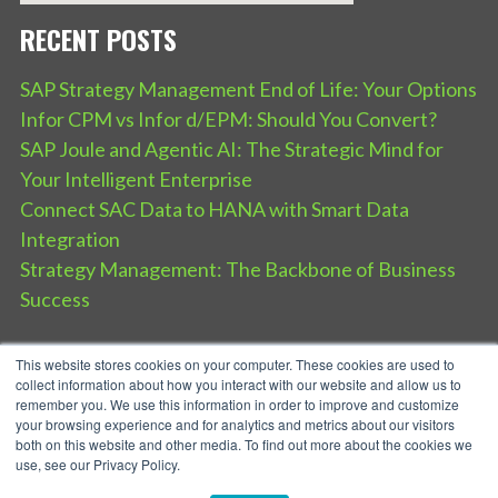
RECENT POSTS
SAP Strategy Management End of Life: Your Options
Infor CPM vs Infor d/EPM: Should You Convert?
SAP Joule and Agentic AI: The Strategic Mind for
Your Intelligent Enterprise
Connect SAC Data to HANA with Smart Data
Integration
Strategy Management: The Backbone of Business
Success
This website stores cookies on your computer. These cookies are used to
collect information about how you interact with our website and allow us to
remember you. We use this information in order to improve and customize
your browsing experience and for analytics and metrics about our visitors
both on this website and other media. To find out more about the cookies we
use, see our Privacy Policy.
SPEAR Service Privacy Policy