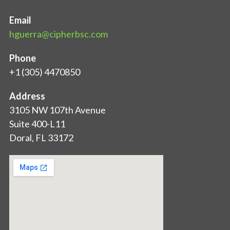
Email
hguerra@cipherbsc.com
Phone
+1 (305) 4470850
Address
3105 NW 107th Avenue
Suite 400-L11
Doral, FL 33172