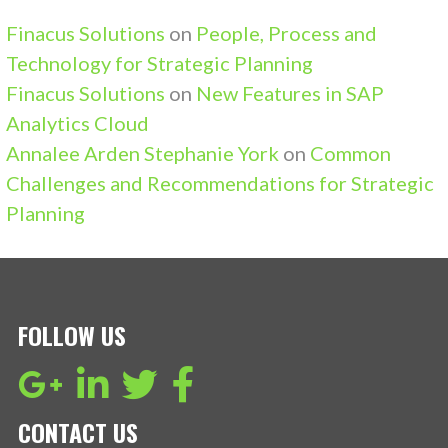
Finacus Solutions
on
People, Process and
Technology for Strategic Planning
Finacus Solutions
on
New Features in SAP
Analytics Cloud
Annalee Arden Stephanie York
on
Common
Challenges and Recommendations for Strategic
Planning
FOLLOW US
CONTACT US