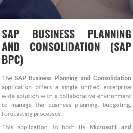
SAP BUSINESS PLANNING
AND CONSOLIDATION (SAP
BPC)
The
SAP Business Planning and Consolidation
application offers a single unified enterprise
wide solution with a collaborative environment
to manage the business planning, budgeting,
forecasting processes.
This application, in both its
Microsoft and