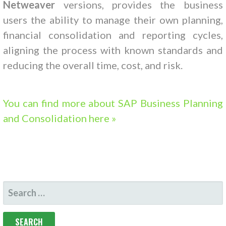
Netweaver
versions, provides the business
users the ability to manage their own planning,
financial consolidation and reporting cycles,
aligning the process with known standards and
reducing the overall time, cost, and risk.
You can find more about SAP Business Planning
and Consolidation here »
SEARCH
FOR: