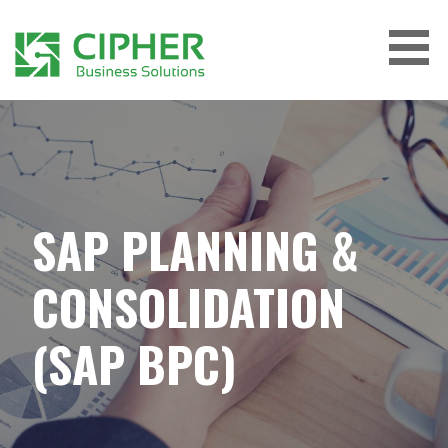
Skip
to
content
CIPHER BUSINESS SOLUTIONS
SAP PLANNING &
CONSOLIDATION
(SAP BPC)