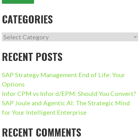
CATEGORIES
CATEGORIES
RECENT POSTS
SAP Strategy Management End of Life: Your
Options
Infor CPM vs Infor d/EPM: Should You Convert?
SAP Joule and Agentic AI: The Strategic Mind
for Your Intelligent Enterprise
RECENT COMMENTS