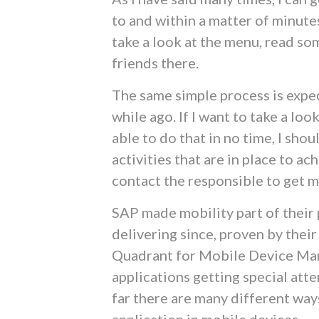
to and within a matter of minutes
take a look at the menu, read so
friends there.
The same simple process is expec
while ago. If I want to take a loo
able to do that in no time, I shou
activities that are in place to a
contact the responsible to get 
SAP made mobility part of their p
delivering since, proven by thei
Quadrant for Mobile Device Ma
applications getting special at
far there are many different way