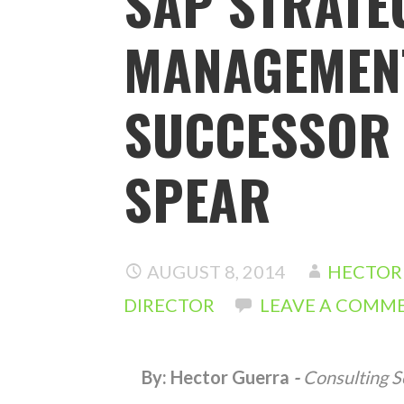
SAP STRATE
MANAGEMENT
SUCCESSOR 
SPEAR
AUGUST 8, 2014
HECTOR 
DIRECTOR
LEAVE A COMM
By: Hector Guerra
-
Consulting S