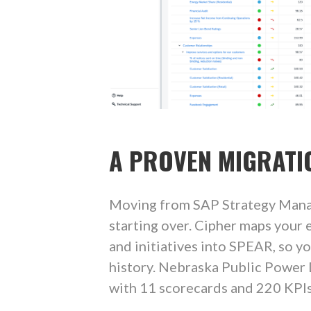
A PROVEN MIGRATI
Moving from SAP Strategy Man
starting over. Cipher maps your e
and initiatives into SPEAR, so y
history. Nebraska Public Power
with 11 scorecards and 220 KPIs