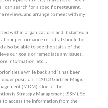
 I can search for a specific restaurant,
me reviews, and arrange to meet with my
ted within organizations and it started a
k at our performance results, I should be
ld also be able to see the status of the
chieve our goals or remediate any issues,
more information, etc…
riorities a while back and it has been
r leader position in 2013 Gartner Magic
nagement (MDM). One of the
tention is Strategy Management (SSM). So
s to access the information from the