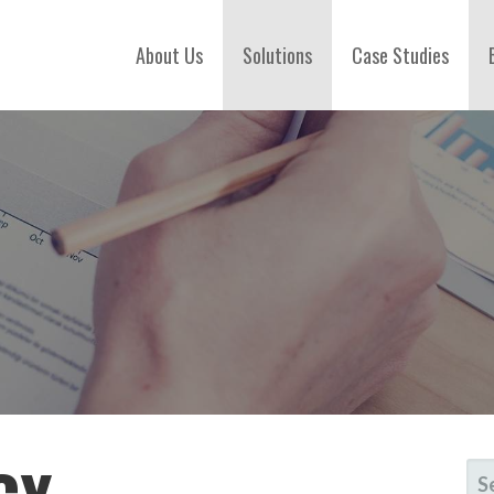
About Us
Solutions
Case Studies
SE