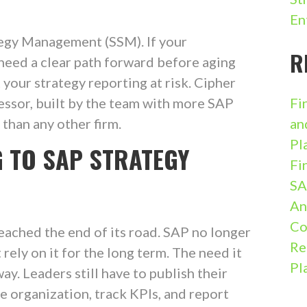
En
egy Management (SSM). If your
R
 need a clear path forward before aging
your strategy reporting at risk. Cipher
essor, built by the team with more SAP
Fi
han any other firm.
an
Pl
G TO SAP STRATEGY
Fi
SA
An
Co
ached the end of its road. SAP no longer
Re
rely on it for the long term. The need it
Pl
y. Leaders still have to publish their
e organization, track KPIs, and report