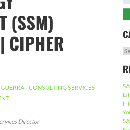
GY
FO
 (SSM)
C
| CIPHER
CA
R
SA
GUERRA - CONSULTING SERVICES
Li
ENT
In
Yo
SA
ervices Director
St