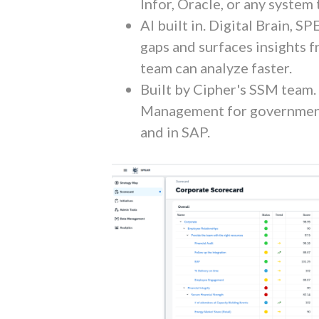
Infor, Oracle, or any system
AI built in. Digital Brain, S
gaps and surfaces insights 
team can analyze faster.
Built by Cipher's SSM team
Management for government
and in SAP.