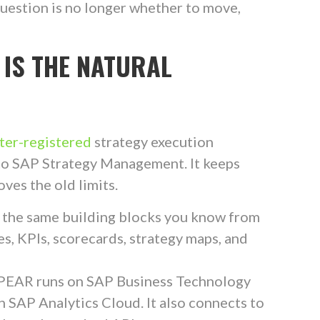
uestion is no longer whether to move,
 IS THE NATURAL
er-registered
strategy execution
r to SAP Strategy Management. It keeps
ves the old limits.
 the same building blocks you know from
s, KPIs, scorecards, strategy maps, and
SPEAR runs on SAP Business Technology
h SAP Analytics Cloud. It also connects to