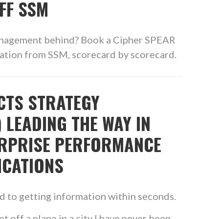
FF SSM
anagement behind? Book a Cipher SPEAR
ration from SSM, scorecard by scorecard.
CTS STRATEGY
 LEADING THE WAY IN
ERPRISE PERFORMANCE
ICATIONS
ed to getting information within seconds.
et off a plane in a city I have never been