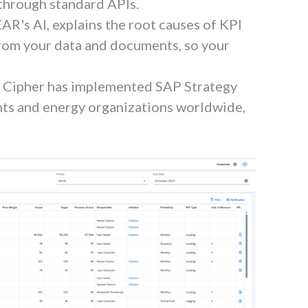
 through standard APIs.
PEAR's AI, explains the root causes of KPI
from your data and documents, so your
. Cipher has implemented SAP Strategy
s and energy organizations worldwide,