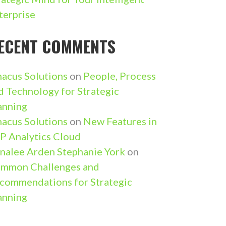
terprise
ECENT COMMENTS
nacus Solutions
on
People, Process
d Technology for Strategic
anning
nacus Solutions
on
New Features in
P Analytics Cloud
nalee Arden Stephanie York
on
mmon Challenges and
commendations for Strategic
anning