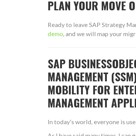
PLAN YOUR MOVE O
Ready to leave SAP Strategy M
demo
, and we will map your mig
SAP BUSINESSOBJE
MANAGEMENT (SSM)
MOBILITY FOR ENT
MANAGEMENT APPL
In today’s world, everyone is us
As I have said many times, I can g