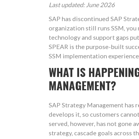
Last updated: June 2026
SAP has discontinued SAP Strat
organization still runs SSM, you
technology and support gaps put 
SPEAR is the purpose-built succ
SSM implementation experience t
WHAT IS HAPPENIN
MANAGEMENT?
SAP Strategy Management has re
develops it, so customers cannot 
served, however, has not gone awa
strategy, cascade goals across th