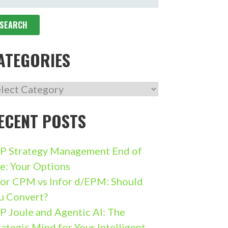
R:
ATEGORIES
TEGORIES
ECENT POSTS
P Strategy Management End of
fe: Your Options
for CPM vs Infor d/EPM: Should
u Convert?
P Joule and Agentic AI: The
rategic Mind for Your Intelligent