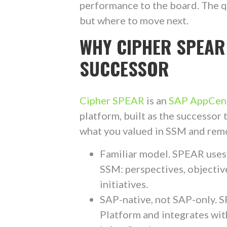
performance to the board. The q
but where to move next.
WHY CIPHER SPEAR
SUCCESSOR
Cipher SPEAR
is an
SAP AppCent
platform, built as the successo
what you valued in SSM and remo
Familiar model. SPEAR uses
SSM: perspectives, objective
initiatives.
SAP-native, not SAP-only. 
Platform and integrates wit