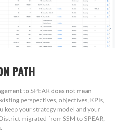
ON PATH
agement to SPEAR does not mean
xisting perspectives, objectives, KPIs,
ou keep your strategy model and your
 District migrated from SSM to SPEAR,
.