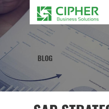
Skip
to
content
CIPHER BUSINESS SOLUTIONS
BLOG