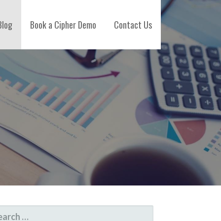
Blog
Book a Cipher Demo
Contact Us
ARCH