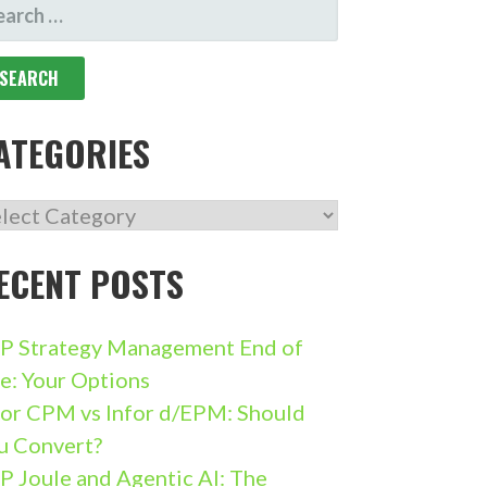
ARCH
R:
ATEGORIES
TEGORIES
ECENT POSTS
P Strategy Management End of
fe: Your Options
for CPM vs Infor d/EPM: Should
u Convert?
P Joule and Agentic AI: The