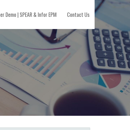
her Demo | SPEAR & Infor EPM
Contact Us