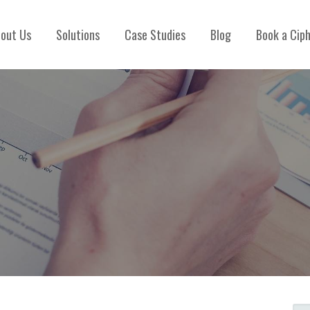
out Us
Solutions
Case Studies
Blog
Book a Cip