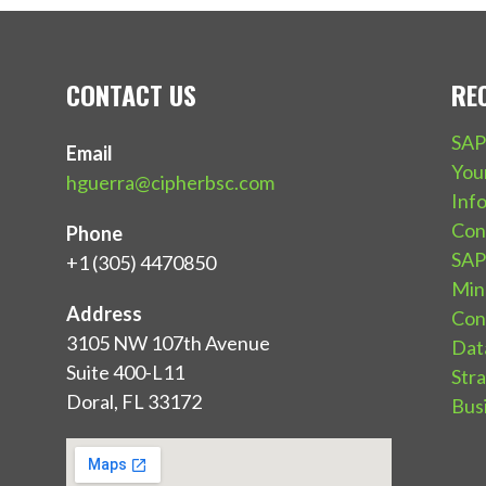
CONTACT US
RE
SAP
Email
You
hguerra@cipherbsc.com
Inf
Con
Phone
SAP 
+1 (305) 4470850
Mind
Address
Con
3105 NW 107th Avenue
Dat
Suite 400-L11
Str
Doral, FL 33172
Bus