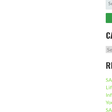
SE
FO
C
CA
R
SA
Li
In
Yo
SA