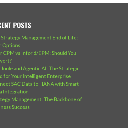
CENT POSTS
 Strategy Management End of Life:
r Options
or CPM vs Infor d/EPM: Should You
vert?
Joule and Agentic AI: The Strategic
 for Your Intelligent Enterprise
nect SAC Data to HANA with Smart
a Integration
ategy Management: The Backbone of
iness Success