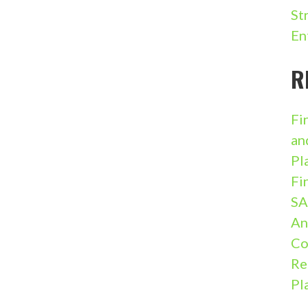
St
En
R
Fi
an
Pl
Fi
SA
An
Co
Re
Pl