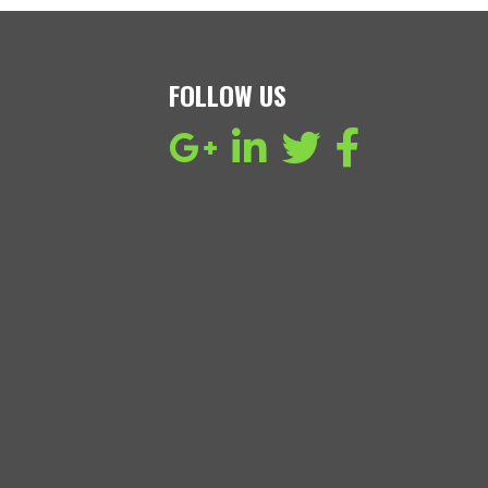
FOLLOW US