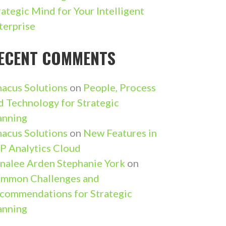
rategic Mind for Your Intelligent
terprise
ECENT COMMENTS
nacus Solutions
on
People, Process
d Technology for Strategic
anning
nacus Solutions
on
New Features in
P Analytics Cloud
nalee Arden Stephanie York
on
mmon Challenges and
commendations for Strategic
anning