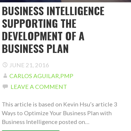
BUSINESS INTELLIGENCE
SUPPORTING THE
DEVELOPMENT OF A
BUSINESS PLAN
JUNE 21, 2016
CARLOS AGUILAR,PMP
LEAVE A COMMENT
This article is based on Kevin Hsu’s article 3
Ways to Optimize Your Business Plan with
Business Intelligence posted on…