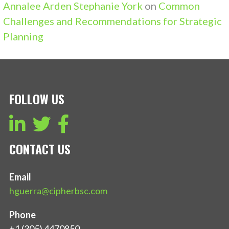
Annalee Arden Stephanie York
on
Common
Challenges and Recommendations for Strategic
Planning
FOLLOW US
CONTACT US
Email
hguerra@cipherbsc.com
Phone
+1 (305) 4470850