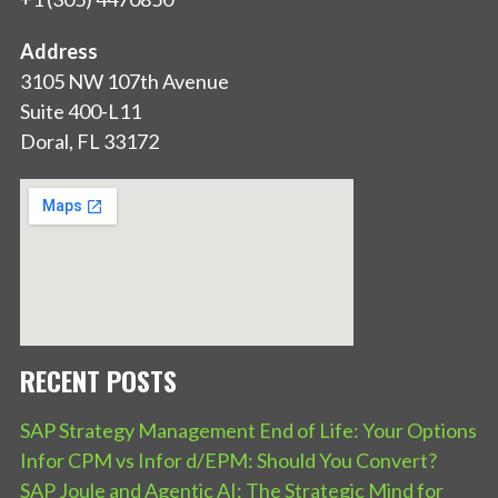
Address
3105 NW 107th Avenue
Suite 400-L11
Doral, FL 33172
RECENT POSTS
SAP Strategy Management End of Life: Your Options
Infor CPM vs Infor d/EPM: Should You Convert?
SAP Joule and Agentic AI: The Strategic Mind for