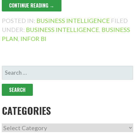
CONTINUE READING →
POSTED IN:
BUSINESS INTELLIGENCE
FILED
UNDER:
BUSINESS INTELLIGENCE
,
BUSINESS
PLAN
,
INFOR BI
SEARCH
FOR:
CATEGORIES
CATEGORIES