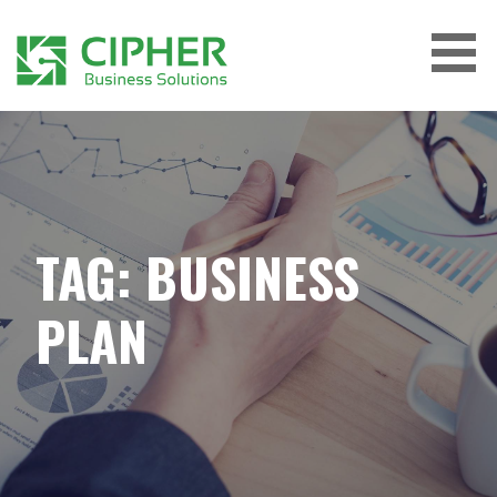
Skip
to
content
CIPHER BUSINESS SOLUTIONS
TAG: BUSINESS
PLAN