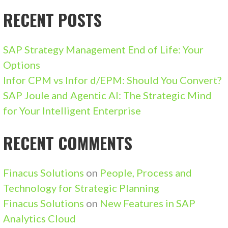
RECENT POSTS
SAP Strategy Management End of Life: Your
Options
Infor CPM vs Infor d/EPM: Should You Convert?
SAP Joule and Agentic AI: The Strategic Mind
for Your Intelligent Enterprise
RECENT COMMENTS
Finacus Solutions
on
People, Process and
Technology for Strategic Planning
Finacus Solutions
on
New Features in SAP
Analytics Cloud