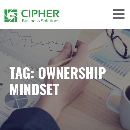
Skip
to
content
CIPHER BUSINESS SOLUTIONS
TAG: OWNERSHIP
MINDSET