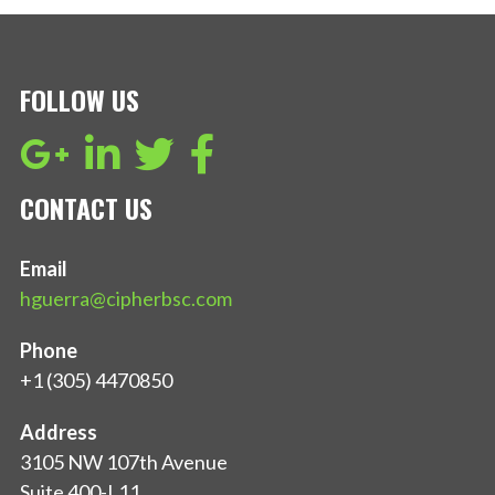
FOLLOW US
CONTACT US
Email
hguerra@cipherbsc.com
Phone
+1 (305) 4470850
Address
3105 NW 107th Avenue
Suite 400-L11