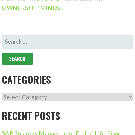
OWNERSHIP MINDSET
SEARCH
FOR:
CATEGORIES
CATEGORIES
RECENT POSTS
SAP Strategy Management End of Life: Your