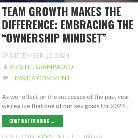
TEAM GROWTH MAKES THE
DIFFERENCE: EMBRACING THE
“OWNERSHIP MINDSET”
DECEMBER 12, 2024
KRISTEL GIAMPAOLO
LEAVE A COMMENT
As we reflect on the successes of the past year,
we realize that one of our key goals for 2024…
CONTINUE READING →
POSTED IN:
EVENTS
FILED UNDER: