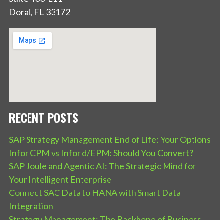
Doral, FL 33172
RECENT POSTS
SAP Strategy Management End of Life: Your Options
Infor CPM vs Infor d/EPM: Should You Convert?
SAP Joule and Agentic AI: The Strategic Mind for
Your Intelligent Enterprise
Connect SAC Data to HANA with Smart Data
Integration
Strategy Management: The Backbone of Business