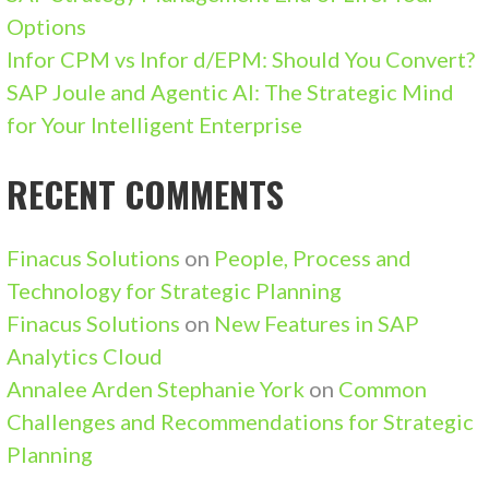
Options
Infor CPM vs Infor d/EPM: Should You Convert?
SAP Joule and Agentic AI: The Strategic Mind
for Your Intelligent Enterprise
RECENT COMMENTS
Finacus Solutions
on
People, Process and
Technology for Strategic Planning
Finacus Solutions
on
New Features in SAP
Analytics Cloud
Annalee Arden Stephanie York
on
Common
Challenges and Recommendations for Strategic
Planning