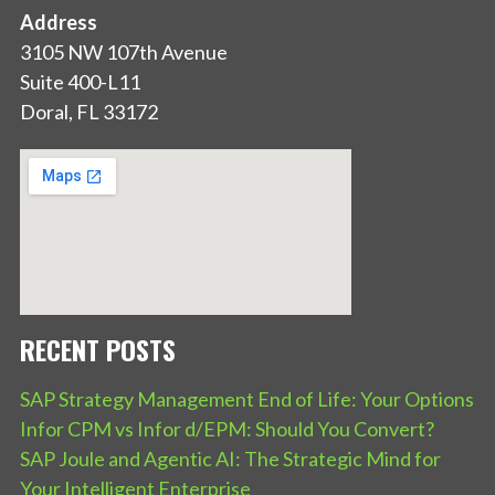
Address
3105 NW 107th Avenue
Suite 400-L11
Doral, FL 33172
RECENT POSTS
SAP Strategy Management End of Life: Your Options
Infor CPM vs Infor d/EPM: Should You Convert?
SAP Joule and Agentic AI: The Strategic Mind for
Your Intelligent Enterprise