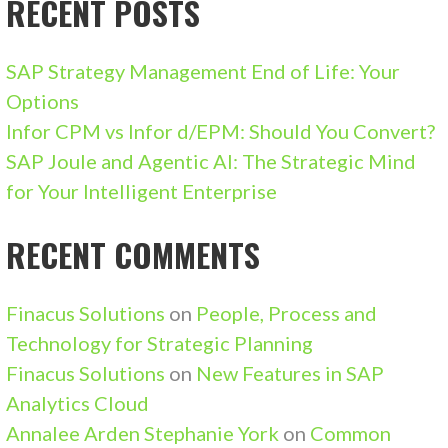
RECENT POSTS
SAP Strategy Management End of Life: Your
Options
Infor CPM vs Infor d/EPM: Should You Convert?
SAP Joule and Agentic AI: The Strategic Mind
for Your Intelligent Enterprise
RECENT COMMENTS
Finacus Solutions
on
People, Process and
Technology for Strategic Planning
Finacus Solutions
on
New Features in SAP
Analytics Cloud
Annalee Arden Stephanie York
on
Common