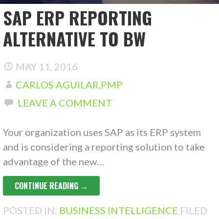
SAP ERP REPORTING
ALTERNATIVE TO BW
MAY 11, 2016
CARLOS AGUILAR,PMP
LEAVE A COMMENT
Your organization uses SAP as its ERP system
and is considering a reporting solution to take
advantage of the new…
CONTINUE READING →
POSTED IN:
BUSINESS INTELLIGENCE
FILED