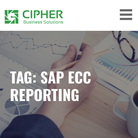
Skip
to
content
CIPHER BUSINESS SOLUTIONS
TAG: SAP ECC
REPORTING