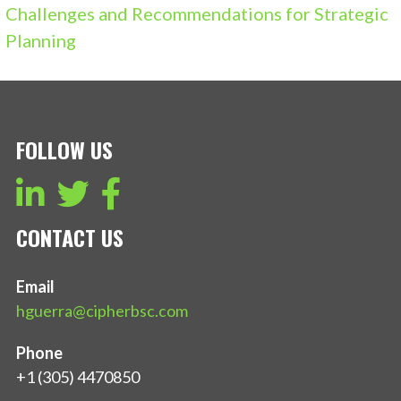
Challenges and Recommendations for Strategic
Planning
FOLLOW US
CONTACT US
Email
hguerra@cipherbsc.com
Phone
+1 (305) 4470850