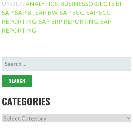
UNDER:
ANALYTICS
,
BUSINESSOBJECTS BI
,
SAP
,
SAP BI
,
SAP BW
,
SAP ECC
,
SAP ECC
REPORTING
,
SAP ERP REPORTING
,
SAP
REPORTING
SEARCH
FOR:
CATEGORIES
CATEGORIES