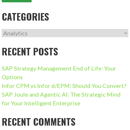
CATEGORIES
CATEGORIES
RECENT POSTS
SAP Strategy Management End of Life: Your
Options
Infor CPM vs Infor d/EPM: Should You Convert?
SAP Joule and Agentic AI: The Strategic Mind
for Your Intelligent Enterprise
RECENT COMMENTS