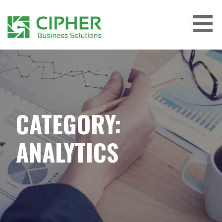
Skip
to
content
CIPHER BUSINESS SOLUTIONS
CATEGORY:
ANALYTICS