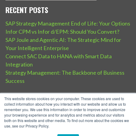
RECENT POSTS
SAP Strategy Management End of Life: Your Options
Infor CPM vs Infor d/EPM: Should You Convert?
SAP Joule and Agentic AI: The Strategic Mind for
Your Intelligent Enterprise
Connect SAC Data to HANA with Smart Data
Integration
Strategy Management: The Backbone of Business
Success
This website stores cookies on your computer. These cookies are used to
collect information about how you interact with our website and allow us to
remember you. We use this information in order to improve and customize
your browsing experience and for analytics and metrics about our visitors
both on this website and other media. To find out more about the cookies we
use, see our Privacy Policy.
SPEAR Service Privacy Policy