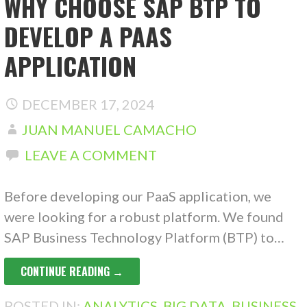
WHY CHOOSE SAP BTP TO
DEVELOP A PAAS
APPLICATION
DECEMBER 17, 2024
JUAN MANUEL CAMACHO
LEAVE A COMMENT
Before developing our PaaS application, we
were looking for a robust platform. We found
SAP Business Technology Platform (BTP) to…
CONTINUE READING →
POSTED IN:
ANALYTICS
,
BIG DATA
,
BUSINESS