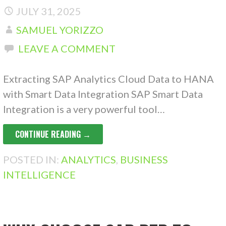
JULY 31, 2025
SAMUEL YORIZZO
LEAVE A COMMENT
Extracting SAP Analytics Cloud Data to HANA
with Smart Data Integration SAP Smart Data
Integration is a very powerful tool…
CONTINUE READING →
POSTED IN:
ANALYTICS
,
BUSINESS
INTELLIGENCE