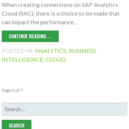
When creating connections on SAP Analytics
Cloud (SAC), there is a choice to be made that
can impact the performance…
CONTINUE READING →
POSTED IN:
ANALYTICS
,
BUSINESS
INTELLIGENCE
,
CLOUD
POST
Page 1 of 7
NAVIGATION
SEARCH
FOR: