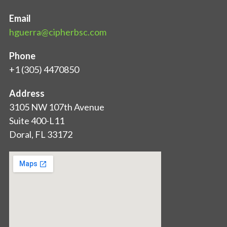
Email
hguerra@cipherbsc.com
Phone
+1 (305) 4470850
Address
3105 NW 107th Avenue
Suite 400-L11
Doral, FL 33172