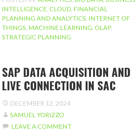
INTELLIGENCE
,
CLOUD
,
FINANCIAL
PLANNING AND ANALYTICS
,
INTERNET OF
THINGS
,
MACHINE LEARNING
,
OLAP
,
STRATEGIC PLANNING
SAP DATA ACQUISITION AND
LIVE CONNECTION IN SAC
DECEMBER 12, 2024
SAMUEL YORIZZO
LEAVE A COMMENT