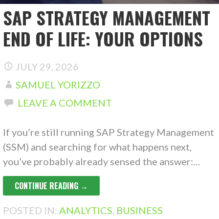
SAP STRATEGY MANAGEMENT
END OF LIFE: YOUR OPTIONS
JULY 29, 2026
SAMUEL YORIZZO
LEAVE A COMMENT
If you’re still running SAP Strategy Management
(SSM) and searching for what happens next,
you’ve probably already sensed the answer:…
CONTINUE READING →
POSTED IN:
ANALYTICS
,
BUSINESS