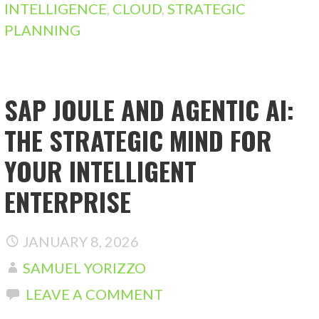
INTELLIGENCE
,
CLOUD
,
STRATEGIC
PLANNING
SAP JOULE AND AGENTIC AI:
THE STRATEGIC MIND FOR
YOUR INTELLIGENT
ENTERPRISE
JANUARY 8, 2026
SAMUEL YORIZZO
LEAVE A COMMENT