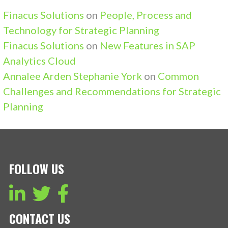
Finacus Solutions
on
People, Process and
Technology for Strategic Planning
Finacus Solutions
on
New Features in SAP
Analytics Cloud
Annalee Arden Stephanie York
on
Common
Challenges and Recommendations for Strategic
Planning
FOLLOW US
CONTACT US