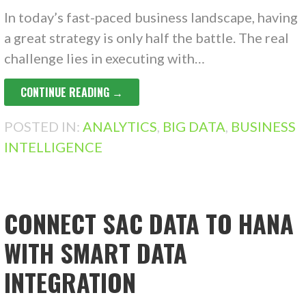
In today’s fast-paced business landscape, having
a great strategy is only half the battle. The real
challenge lies in executing with…
CONTINUE READING →
POSTED IN:
ANALYTICS
,
BIG DATA
,
BUSINESS
INTELLIGENCE
CONNECT SAC DATA TO HANA
WITH SMART DATA
INTEGRATION