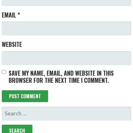
EMAIL
*
WEBSITE
SAVE MY NAME, EMAIL, AND WEBSITE IN THIS
BROWSER FOR THE NEXT TIME I COMMENT.
SEARCH
FOR: