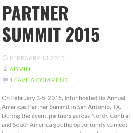
PARTNER
SUMMIT 2015
FEBRUARY 13, 2015
ADMIN
LEAVE A COMMENT
On February 3-5, 2015, Infor hosted its Annual
Americas Partner Summit in San Antonio, TX.
During the event, partners across North, Central
and South America got the opportunity to meet