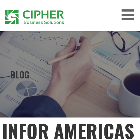
Skip
to
content
CIPHER BUSINESS SOLUTIONS
BLOG
INFOR AMERICAS