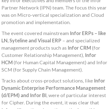
key Infor executives and members of the Infor
Partner Network (IPN) team. The focus this year
was on Micro-vertical specialization and Cloud
promotion and implementation.
The event covered mainstream
Infor ERPs – like
LN, Syteline and Visual ERP
– and specialized
management products such as
Infor CRM
(for
Customer Relationship Management),
Infor
HCM
(for Human Capital Management) and Infor
SCM (for Supply Chain Management).
Tracks about cross-product solutions, like
Infor
Dynamic Enterprise Performance Management
(d/EPM) and Infor BI
, were of particular interest
for Cipher. During the event, it was clear that