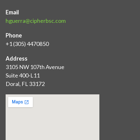
Email
hguerra@cipherbsc.com
Phone
+1 (305) 4470850
Address
3105 NW 107th Avenue
Suite 400-L11
Doral, FL 33172