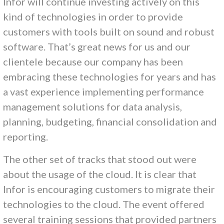
Infor will continue investing actively on this
kind of technologies in order to provide
customers with tools built on sound and robust
software. That’s great news for us and our
clientele because our company has been
embracing these technologies for years and has
a vast experience implementing performance
management solutions for data analysis,
planning, budgeting, financial consolidation and
reporting.
The other set of tracks that stood out were
about the usage of the cloud. It is clear that
Infor is encouraging customers to migrate their
technologies to the cloud. The event offered
several training sessions that provided partners