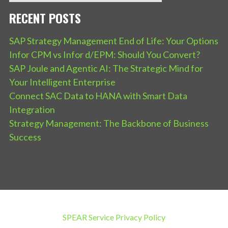
RECENT POSTS
SAP Strategy Management End of Life: Your Options
Infor CPM vs Infor d/EPM: Should You Convert?
SAP Joule and Agentic AI: The Strategic Mind for
Your Intelligent Enterprise
Connect SAC Data to HANA with Smart Data
Integration
Strategy Management: The Backbone of Business
Success
SPEAR Service Privacy Policy