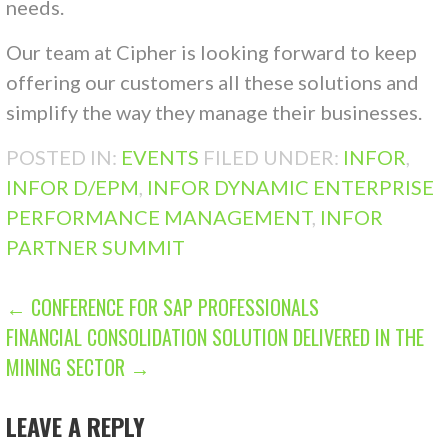
needs.
Our team at Cipher is looking forward to keep
offering our customers all these solutions and
simplify the way they manage their businesses.
POSTED IN:
EVENTS
FILED UNDER:
INFOR
,
INFOR D/EPM
,
INFOR DYNAMIC ENTERPRISE
PERFORMANCE MANAGEMENT
,
INFOR
PARTNER SUMMIT
POST
← CONFERENCE FOR SAP PROFESSIONALS
FINANCIAL CONSOLIDATION SOLUTION DELIVERED IN THE
NAVIGATION
MINING SECTOR →
LEAVE A REPLY