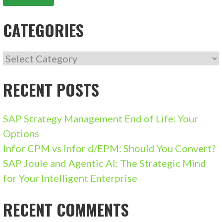
CATEGORIES
CATEGORIES
RECENT POSTS
SAP Strategy Management End of Life: Your
Options
Infor CPM vs Infor d/EPM: Should You Convert?
SAP Joule and Agentic AI: The Strategic Mind
for Your Intelligent Enterprise
RECENT COMMENTS