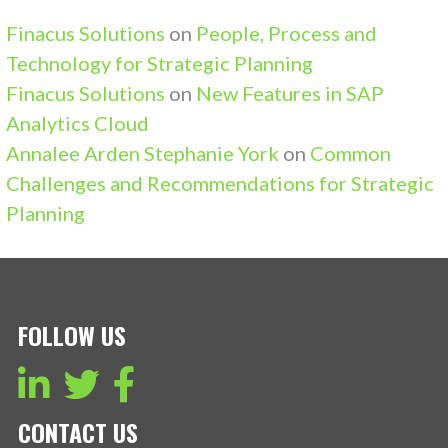
Finacus Solutions
on
People, Process and
Technology for Strategic Planning
Finacus Solutions
on
New Features in SAP
Analytics Cloud
Annalee Arden Stephanie York
on
Common
Challenges and Recommendations for Strategic
Planning
FOLLOW US
CONTACT US