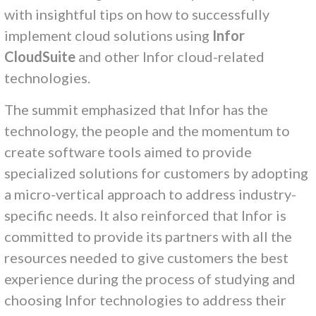
with insightful tips on how to successfully
implement cloud solutions using
Infor
CloudSuite
and other Infor cloud-related
technologies.
The summit emphasized that Infor has the
technology, the people and the momentum to
create software tools aimed to provide
specialized solutions for customers by adopting
a micro-vertical approach to address industry-
specific needs. It also reinforced that Infor is
committed to provide its partners with all the
resources needed to give customers the best
experience during the process of studying and
choosing Infor technologies to address their