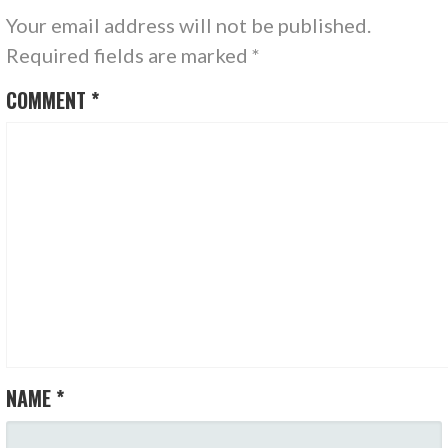
Your email address will not be published.
Required fields are marked
*
COMMENT
*
NAME
*